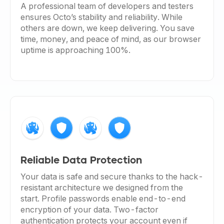
A professional team of developers and testers
ensures Octo’s stability and reliability. While
others are down, we keep delivering. You save
time, money, and peace of mind, as our browser
uptime is approaching 100%.
Reliable Data Protection
Your data is safe and secure thanks to the hack-
resistant architecture we designed from the
start. Profile passwords enable end-to-end
encryption of your data. Two-factor
authentication protects your account even if