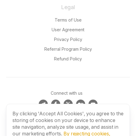
Legal
Terms of Use
User Agreement
Privacy Policy
Referral Program Policy
Refund Policy
Connect with us
By clicking 'Accept All Cookies', you agree to the
storing of cookies on your device to enhance
©
2026
BLACKBIRD SECURE BROWSING LTD. All rights
site navigation, analyze site usage, and assist in
reserved.
our marketing efforts.
By rejecting cookies,