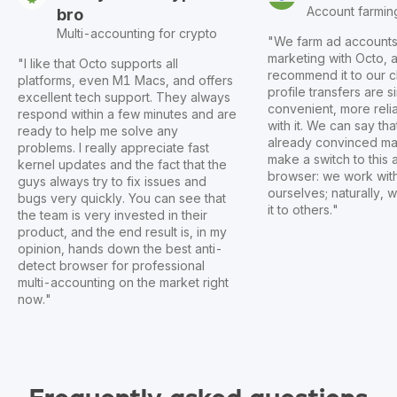
Account farmin
bro
Multi-accounting for crypto
"We farm ad accounts f
marketing with Octo,
"I like that Octo supports all
recommend it to our c
platforms, even M1 Macs, and offers
profile transfers are 
excellent tech support. They always
convenient, more reli
respond within a few minutes and are
with it. We can say th
ready to help me solve any
already convinced ma
problems. I really appreciate fast
make a switch to this 
kernel updates and the fact that the
browser: we work wit
guys always try to fix issues and
ourselves; naturally
bugs very quickly. You can see that
it to others."
the team is very invested in their
product, and the end result is, in my
opinion, hands down the best anti-
detect browser for professional
multi-accounting on the market right
now."