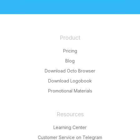
Product
Pricing
Blog
Download Octo Browser
Download Logobook
Promotional Materials
Resources
Learning Center
Customer Service on Telegram