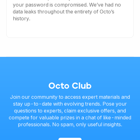
your password is compromised. We’ve had no
data leaks throughout the entirety of Octo’s
history.
Octo Club
Join our community to access expert materials and
stay up-to-date with evolving trends. Pose your
questions to experts, claim exclusive offers, and
compete for valuable prizes in a chat of like-minded
professionals. No spam, only useful insights.