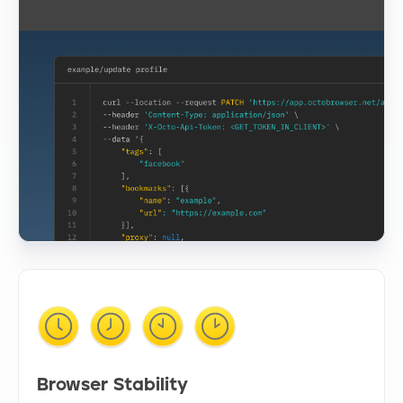
Browser Stability