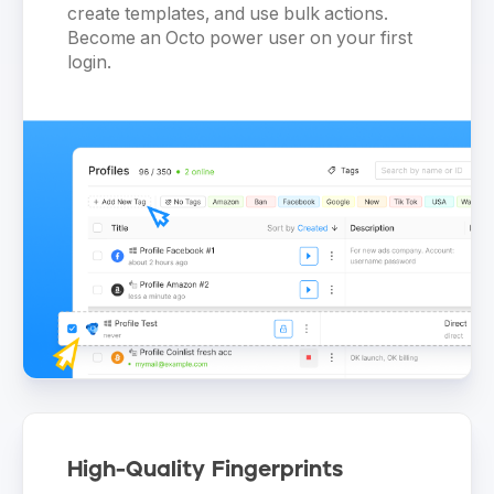
create templates, and use bulk actions.
Become an Octo power user on your first
login.
High-Quality Fingerprints