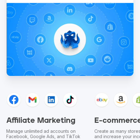
ing
E-commerce
Bounty
s on
Create as many stores as you need
Optimize yo
TikTok
and increase your income on
other launc