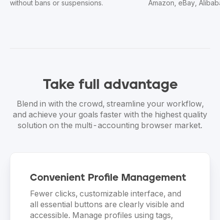
Amazon, eBay, Alibaba, and Shopify.
accounts sa
Take
full advantage
Blend in with the crowd, streamline your workflow,
and achieve your goals faster with the highest quality
solution on the multi-accounting browser market.
Convenient Profile Management
Fewer clicks, customizable interface, and
all essential buttons are clearly visible and
accessible. Manage profiles using tags,