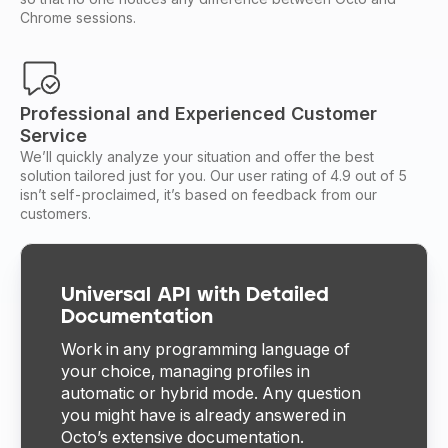
Chrome sessions.
Professional and Experienced Customer
Service
We’ll quickly analyze your situation and offer the best
solution tailored just for you. Our user rating of 4.9 out of 5
isn’t self-proclaimed, it’s based on feedback from our
customers.
Universal API with Detailed
Documentation
Work in any programming language of
your choice, managing profiles in
automatic or hybrid mode. Any question
you might have is already answered in
Octo’s extensive documentation.