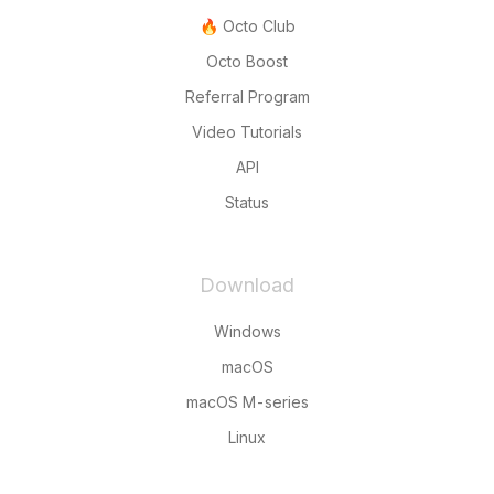
🔥 Octo Club
Octo Boost
Referral Program
Video Tutorials
API
Status
Download
Windows
macOS
macOS M-series
Linux