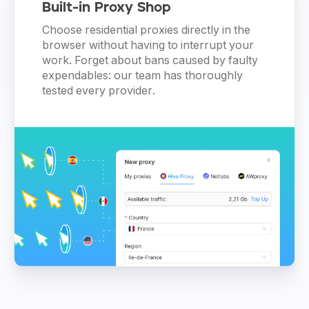
Built-in Proxy Shop
Choose residential proxies directly in the
browser without having to interrupt your
work. Forget about bans caused by faulty
expendables: our team has thoroughly
tested every provider.