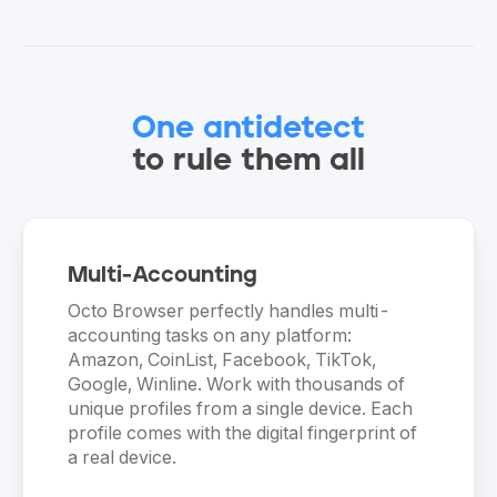
One antidetect
to rule them all
Multi-Accounting
Octo Browser perfectly handles multi-
accounting tasks on any platform:
Amazon, CoinList, Facebook, TikTok,
Google, Winline. Work with thousands of
unique profiles from a single device. Each
profile comes with the digital fingerprint of
a real device.