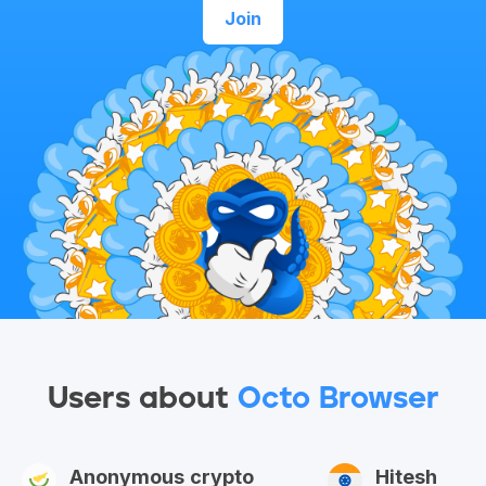
Join
Users about
Octo Browser
Anonymous crypto
Hitesh