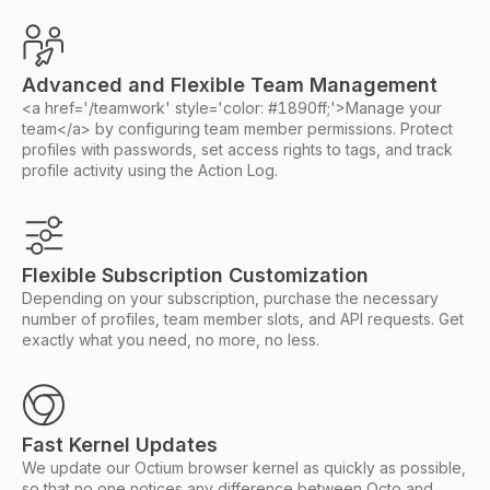
Advanced and Flexible Team Management
<a href='/teamwork' style='color: #1890ff;'>Manage your
team</a> by configuring team member permissions. Protect
profiles with passwords, set access rights to tags, and track
profile activity using the Action Log.
Flexible Subscription Customization
Depending on your subscription, purchase the necessary
number of profiles, team member slots, and API requests. Get
exactly what you need, no more, no less.
Fast Kernel Updates
We update our Octium browser kernel as quickly as possible,
so that no one notices any difference between Octo and