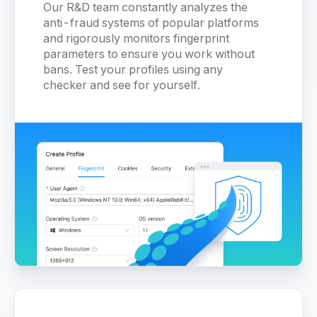
Our R&D team constantly analyzes the
anti-fraud systems of popular platforms
and rigorously monitors fingerprint
parameters to ensure you work without
bans. Test your profiles using any
checker and see for yourself.