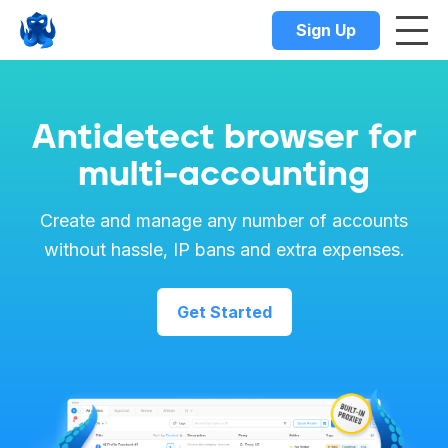
Sign Up
Antidetect browser for
multi-accounting
Create and manage any number of accounts
without hassle, IP bans and extra expenses.
Get Started