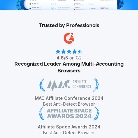
Trusted by Professionals
4.8
/
5
on G2
Recognized Leader Among Multi-Accounting
Browsers
MAC Affiliate Conference 2024
Best Anti-Detect Browser
Affiliate Space Awards 2024
Best Anti-Detect Browser